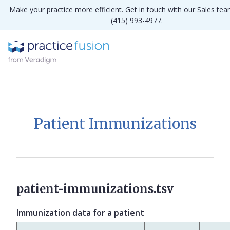
Make your practice more efficient. Get in touch with our Sales te
(415) 993-4977
.
Patient Immunizations
patient-immunizations.tsv
Immunization data for a patient