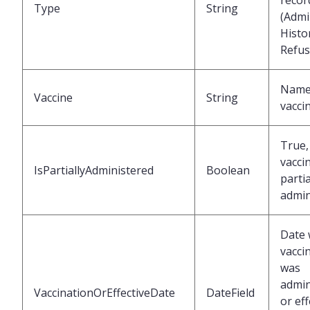
recor
Type
String
(Admi
Histor
Refus
Name 
Vaccine
String
vacci
True, 
vacci
IsPartiallyAdministered
Boolean
partia
admin
Date 
vacci
was
admin
VaccinationOrEffectiveDate
DateField
or eff