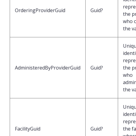
repre
OrderingProviderGuid
Guid?
the p
who 
the v
Uniq
identi
repre
AdministeredByProviderGuid
Guid?
the p
who
admin
the v
Uniq
identi
repre
FacilityGuid
Guid?
the fa