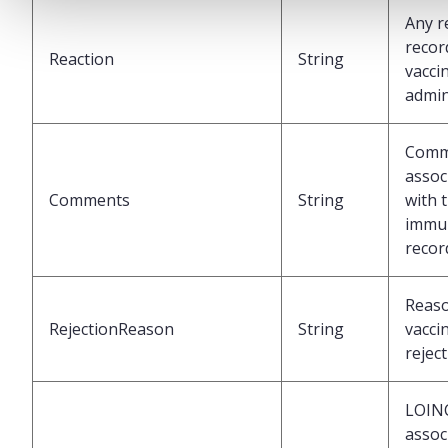
Any r
recor
Reaction
String
vacci
admin
Comm
assoc
Comments
String
with 
immun
recor
Reaso
RejectionReason
String
vacci
rejec
LOIN
assoc