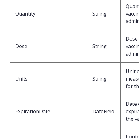
Quant
Quantity
String
vacci
admin
Dose 
Dose
String
vacci
admin
Unit 
Units
String
meas
for t
Date 
ExpirationDate
DateField
expir
the v
Route