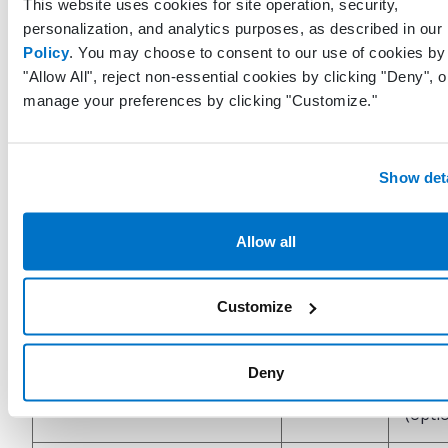
assoc
This website uses cookies for site operation, security,
FundingSourceCodeSystem
String
with 
personalization, and analytics purposes, as described in our
fundi
Policy
. You may choose to consent to our use of cookies by 
"Allow All", reject non-essential cookies by clicking "Deny", o
manage your preferences by clicking "Customize."
Nam
assoc
FundingSourceName
String
with 
Show deta
sourc
Vacci
Allow all
child
VfcFinancialClass
String
eligibi
Customize
categ
Speci
Deny
SpecialIndication
String
indic
(opti