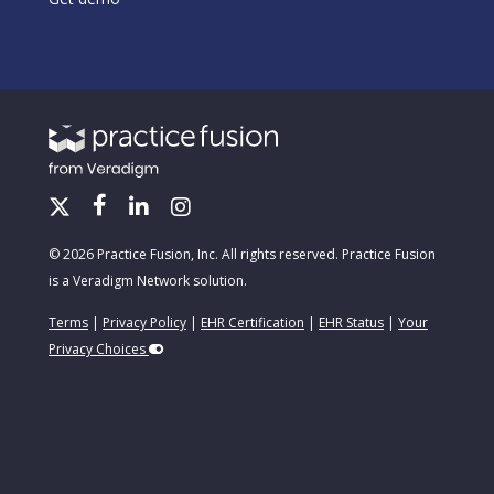
© 2026 Practice Fusion, Inc. All rights reserved. Practice Fusion
is a Veradigm Network solution.
Terms
|
Privacy Policy
|
EHR Certification
|
EHR Status
|
Your
Privacy Choices