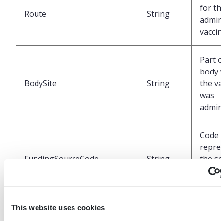
for t
Route
String
admin
vacci
Part 
body
BodySite
String
the v
was
admin
Code
repre
FundingSourceCode
String
the s
fundi
for t
This website uses cookies
Code