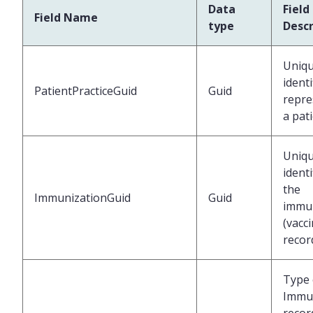
Data
Field
Field Name
type
Descr
Uniq
identi
PatientPracticeGuid
Guid
repre
a pat
Uniq
identi
the
ImmunizationGuid
Guid
immun
(vacc
recor
Type 
Immu