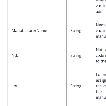
where
vacci
admin
Name 
ManufacturerName
String
vacci
manu
Natio
Ndc
String
code 
to th
Lot 
assig
Lot
String
the v
the
manu