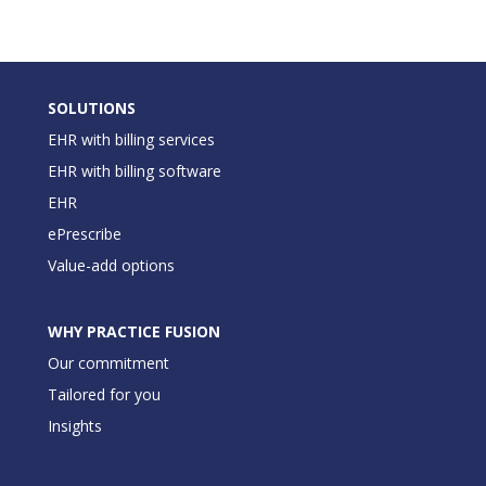
SOLUTIONS
EHR with billing services
EHR with billing software
EHR
ePrescribe
Value-add options
WHY PRACTICE FUSION
Our commitment
Tailored for you
Insights