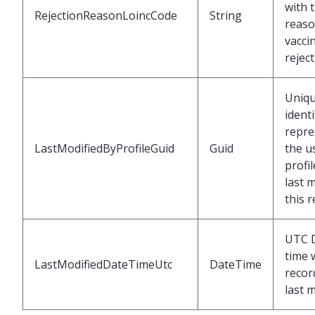
with 
RejectionReasonLoincCode
String
reaso
vacci
rejec
Uniq
identi
repre
LastModifiedByProfileGuid
Guid
the u
profi
last 
this 
UTC 
time 
LastModifiedDateTimeUtc
DateTime
recor
last 