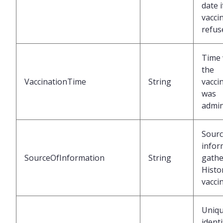
date i
vacci
refus
Time
the
VaccinationTime
String
vacci
was
admin
Sourc
infor
SourceOfInformation
String
gathe
Histor
vacci
Uniq
identi