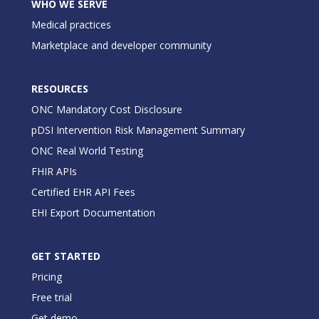
WHO WE SERVE
Medical practices
Marketplace and developer community
RESOURCES
ONC Mandatory Cost Disclosure
pDSI Intervention Risk Management Summary
ONC Real World Testing
FHIR APIs
Certified EHR API Fees
EHI Export Documentation
GET STARTED
Pricing
Free trial
Get demo