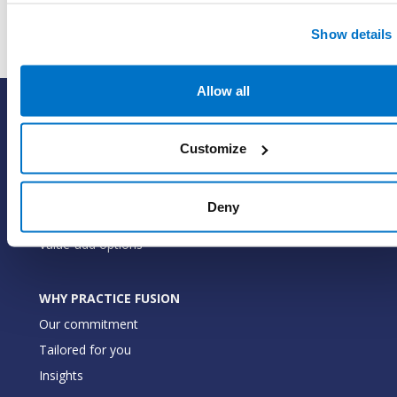
Show details
Allow all
SOLUTIONS
EHR with billing services
Customize
EHR with billing software
EHR
Deny
ePrescribe
Value-add options
WHY PRACTICE FUSION
Our commitment
Tailored for you
Insights