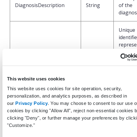
DiagnosisDescription
String
of the
diagnos
Unique
identifi
represe
LastModifiedByProfileGuid
Guid?
the prof
who las
modified
record
This website uses cookies
This website uses cookies for site operation, security,
UTC da
personalization, and analytics purposes, as described in
and tim
our
Privacy Policy
. You may choose to consent to our use o
when t
cookies by clicking "Allow All", reject non-essential cookies 
LastModifiedDateTimeUtc
DateTime
last up
clicking "Deny", or further manage your preferences by click
was mad
"Customize."
this rec
the EHR