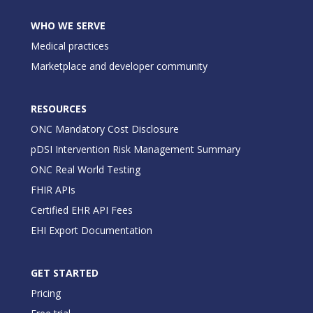
WHO WE SERVE
Medical practices
Marketplace and developer community
RESOURCES
ONC Mandatory Cost Disclosure
pDSI Intervention Risk Management Summary
ONC Real World Testing
FHIR APIs
Certified EHR API Fees
EHI Export Documentation
GET STARTED
Pricing