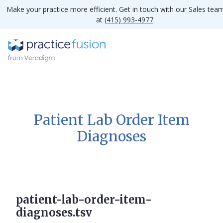
Make your practice more efficient. Get in touch with our Sales tea
at
(415) 993-4977
.
Patient Lab Order Item
Diagnoses
patient-lab-order-item-
diagnoses.tsv