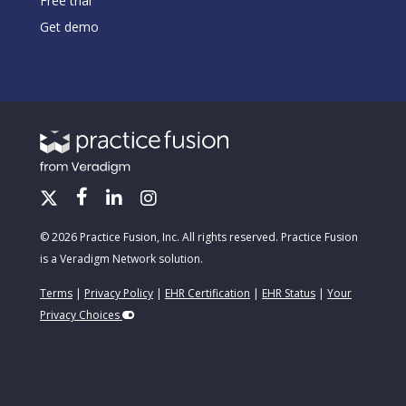
Free trial
Get demo
© 2026 Practice Fusion, Inc. All rights reserved. Practice Fusion
is a Veradigm Network solution.
Terms
|
Privacy Policy
|
EHR Certification
|
EHR Status
|
Your
Privacy Choices