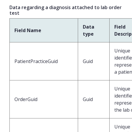
Data regarding a diagnosis attached to lab order
test
Data
Field
Field Name
type
Descrip
Unique
identifi
PatientPracticeGuid
Guid
represe
a patien
Unique
identifi
OrderGuid
Guid
represe
the lab
Unique