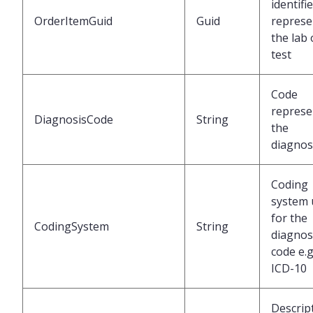
identifi
OrderItemGuid
Guid
represe
the lab
test
Code
represe
DiagnosisCode
String
the
diagnos
Coding
system 
for the
CodingSystem
String
diagnos
code e.g
ICD-10
Descrip