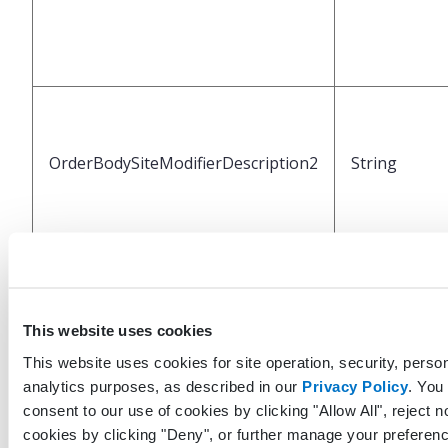
OrderBodySiteModifierDescription2
String
This website uses cookies
This website uses cookies for site operation, security, person
analytics purposes, as described in our
Privacy Policy
. You
OrderBodySiteModifierCode3
String
consent to our use of cookies by clicking "Allow All", reject n
cookies by clicking "Deny", or further manage your preferenc