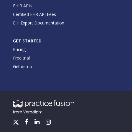
FHIR APIs
Certified EHR API Fees
EHI Export Documentation
GET STARTED
Pricing
Free trial
Get demo