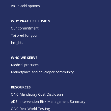
Value-add options
WHY PRACTICE FUSION
Our commitment
Tailored for you
Insights
WHO WE SERVE
Medical practices
Marketplace and developer community
RESOURCES
ONC Mandatory Cost Disclosure
pDSI Intervention Risk Management Summary
ONC Real World Testing