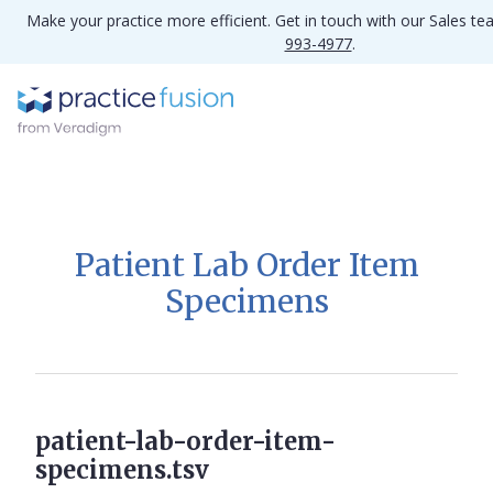
Make your practice more efficient. Get in touch with our Sales t
993-4977
.
Patient Lab Order Item
Specimens
patient-lab-order-item-
specimens.tsv