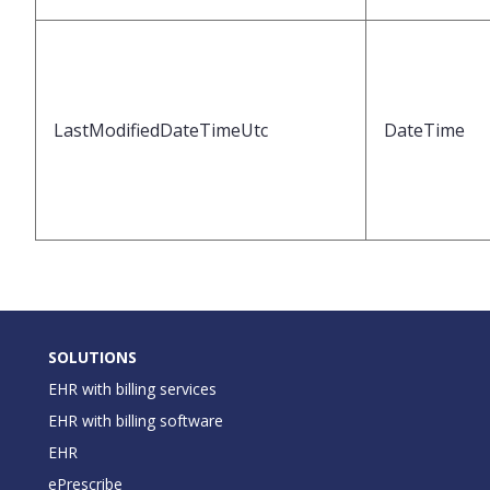
LastModifiedDateTimeUtc
DateTime
SOLUTIONS
EHR with billing services
EHR with billing software
EHR
ePrescribe