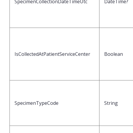
SpecimenCollectionDateTimeUtc
DateTime?
IsCollectedAtPatientServiceCenter
Boolean
SpecimenTypeCode
String