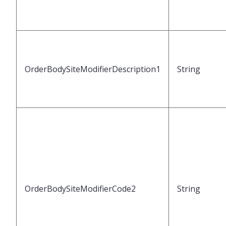
OrderBodySiteModifierDescription1
String
OrderBodySiteModifierCode2
String