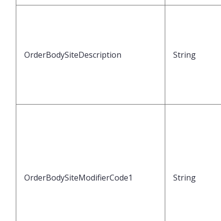
OrderBodySiteDescription
String
OrderBodySiteModifierCode1
String