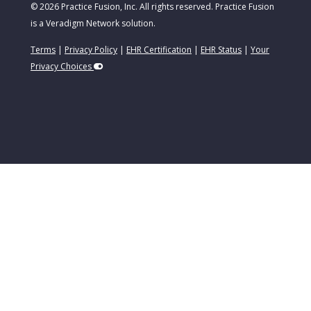
© 2026 Practice Fusion, Inc. All rights reserved. Practice Fusion
is a Veradigm Network solution.
Terms
|
Privacy Policy
|
EHR Certification
|
EHR Status
|
Your
Privacy Choices