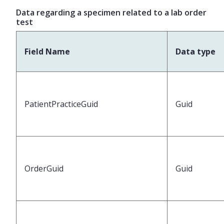
Data regarding a specimen related to a lab order
test
Field Name
Data type
PatientPracticeGuid
Guid
OrderGuid
Guid