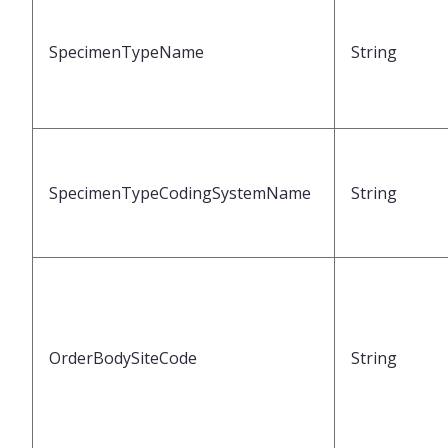
SpecimenTypeName
String
SpecimenTypeCodingSystemName
String
OrderBodySiteCode
String