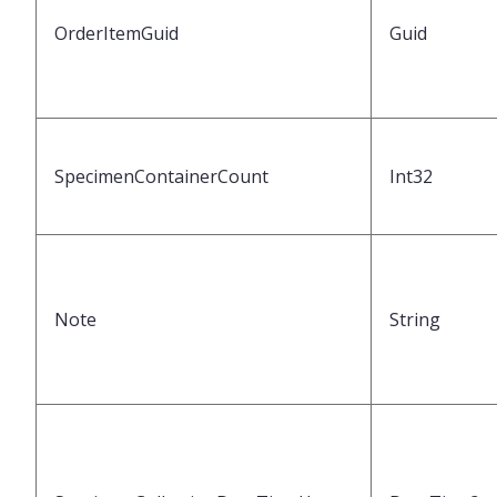
OrderItemGuid
Guid
SpecimenContainerCount
Int32
Note
String