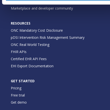
Medical practices
Marketplace and developer community
RESOURCES
ONC Mandatory Cost Disclosure
pDSI Intervention Risk Management Summary
ONC Real World Testing
FHIR APIs
Certified EHR API Fees
EHI Export Documentation
GET STARTED
Pricing
Free trial
Get demo