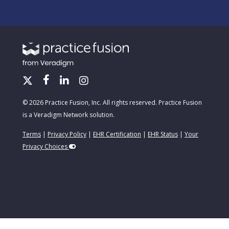
© 2026 Practice Fusion, Inc. All rights reserved. Practice Fusion
is a Veradigm Network solution.
Terms
|
Privacy Policy
|
EHR Certification
|
EHR Status
|
Your
Privacy Choices