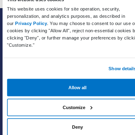
This website uses cookies for site operation, security,
personalization, and analytics purposes, as described in
SOLUTIONS
our
Privacy Policy
. You may choose to consent to our use o
EHR with billing services
cookies by clicking "Allow All", reject non-essential cookies 
clicking "Deny", or further manage your preferences by click
EHR with billing software
"Customize."
EHR
ePrescribe
Value-add options
Show detail
WHY PRACTICE FUSION
Allow all
Our commitment
Tailored for you
Customize
Insights
Deny
WHO WE SERVE