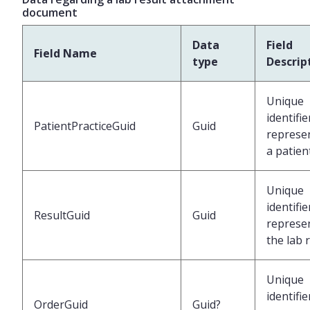
document
Data
Field
Field Name
type
Descrip
Unique
identifie
PatientPracticeGuid
Guid
represe
a patien
Unique
identifie
ResultGuid
Guid
represe
the lab 
Unique
identifie
OrderGuid
Guid?