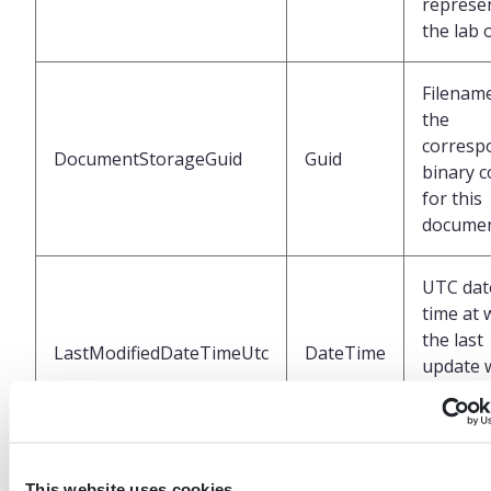
represe
the lab 
Filenam
the
corresp
DocumentStorageGuid
Guid
binary c
for this
docume
UTC dat
time at 
the last
LastModifiedDateTimeUtc
DateTime
update 
perform
the EHR
This website uses cookies