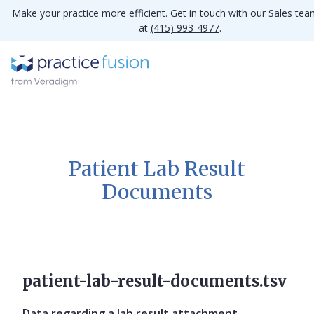
Make your practice more efficient. Get in touch with our Sales te
at
(415) 993-4977
.
Patient Lab Result
Documents
patient-lab-result-documents.tsv
Data regarding a lab result attachment