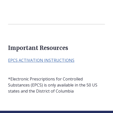
Important Resources
EPCS ACTIVATION INSTRUCTIONS
*Electronic Prescriptions for Controlled
Substances (EPCS) is only available in the 50 US
states and the District of Columbia