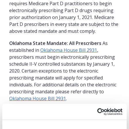
requires Medicare Part D practitioners to begin
electronically prescribing Part D drugs requiring
prior authorization on January 1, 2021. Medicare
Part D prescribers in every state are subject to the
above stated mandate and must comply.
Oklahoma State Mandate: All Prescribers
As
established in
Oklahoma House Bill 2931
,
prescribers must begin electronically prescribing
schedule II-V controlled substances by January 1,
2020. Certain exceptions to the electronic
prescribing mandate will apply for specified
individuals. For additional details on the electronic
prescribing mandate please refer directly to
Oklahoma House Bill 2931
.
Why choose Practice Fusion in
Oklahoma for EPCS