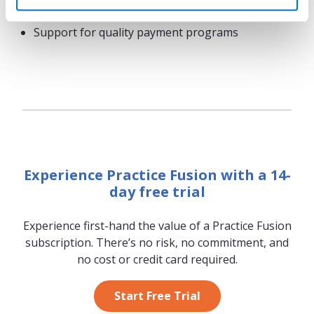
Text message appointment reminders
Support for quality payment programs
Experience Practice Fusion with a 14-
day free trial
Experience first-hand the value of a Practice Fusion
subscription. There’s no risk, no commitment, and
no cost or credit card required.
Start Free Trial