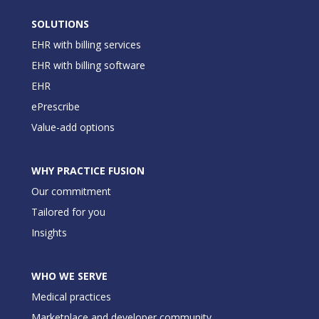
SOLUTIONS
EHR with billing services
EHR with billing software
EHR
ePrescribe
Value-add options
WHY PRACTICE FUSION
Our commitment
Tailored for you
Insights
WHO WE SERVE
Medical practices
Marketplace and developer community