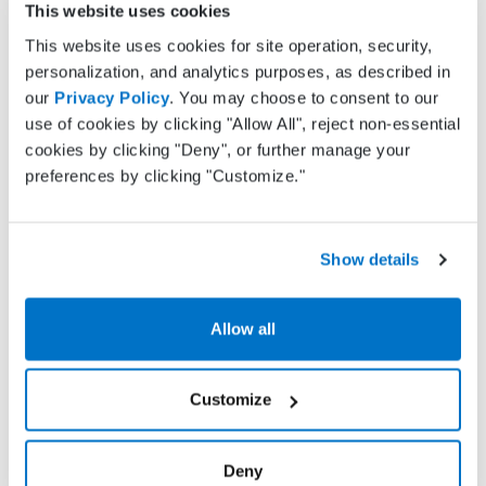
Whether you just need a simple solution to
This website uses cookies
address Oklahoma state mandates or are
This website uses cookies for site operation, security,
interested in more robust features such as text
personalization, and analytics purposes, as described in
message appointment reminders or charting,
our
Privacy Policy
. You may choose to consent to our
Practice Fusion has the right features to meet your
use of cookies by clicking "Allow All", reject non-essential
needs. We offer advanced e-prescribing capabilities
cookies by clicking "Deny", or further manage your
including electronic prescribing of controlled
preferences by clicking "Customize."
substances (EPCS), prior authorization
management and allergy alerts. Your subscription
will also include features such as:
Show details
Charting
Allow all
Electronic lab and imaging test ordering and
results
Customize
Compliance tracking
Appointment scheduling
Deny