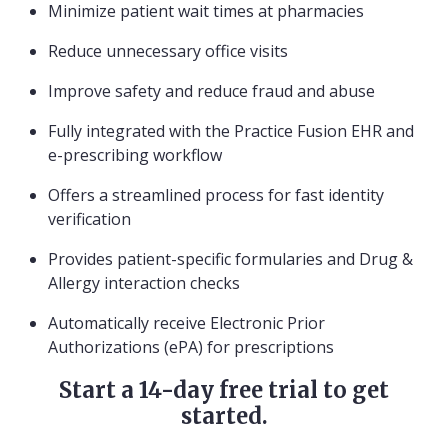
Minimize patient wait times at pharmacies
Reduce unnecessary office visits
Improve safety and reduce fraud and abuse
Fully integrated with the Practice Fusion EHR and
e-prescribing workflow
Offers a streamlined process for fast identity
verification
Provides patient-specific formularies and Drug &
Allergy interaction checks
Automatically receive Electronic Prior
Authorizations (ePA) for prescriptions
Start a 14-day free trial to get
started.