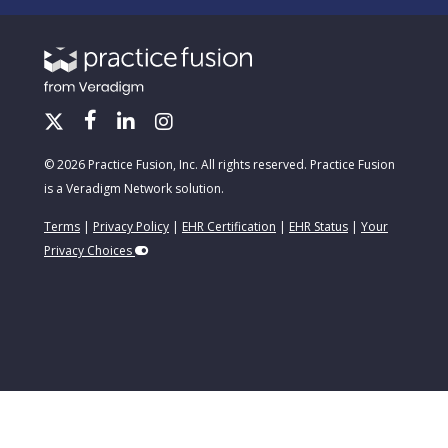
© 2026 Practice Fusion, Inc. All rights reserved. Practice Fusion
is a Veradigm Network solution.
Terms
|
Privacy Policy
|
EHR Certification
|
EHR Status
|
Your
Privacy Choices