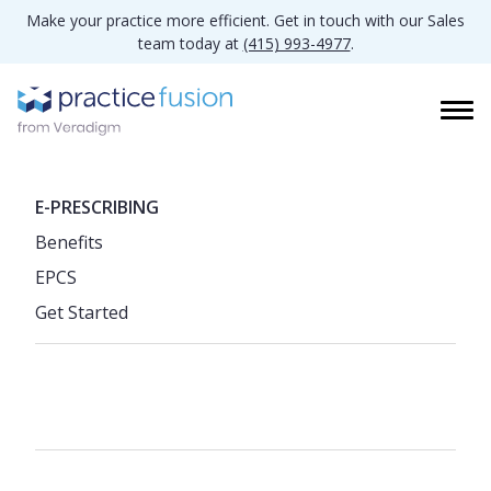
Make your practice more efficient. Get in touch with our Sales
team today at
(415) 993-4977
.
E-PRESCRIBING
Benefits
EPCS
Get Started