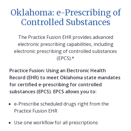
Oklahoma: e-Prescribing of
Controlled Substances
The Practice Fusion EHR provides advanced
electronic prescribing capabilities, including
electronic prescribing of controlled substances
(EPCS).*
Practice Fusion: Using an Electronic Health
Record (EHR) to meet Oklahoma state mandates
for certified e-prescribing for controlled
substances (EPCS). EPCS allows you to:
e-Prescribe scheduled drugs right from the
Practice Fusion EHR
Use one workflow for all prescriptions