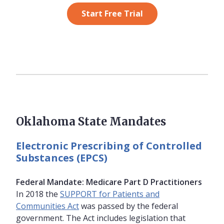
Start Free Trial
Oklahoma State Mandates
Electronic Prescribing of Controlled
Substances (EPCS)
Federal Mandate: Medicare Part D Practitioners
In 2018 the
SUPPORT for Patients and
Communities Act
was passed by the federal
government. The Act includes legislation that