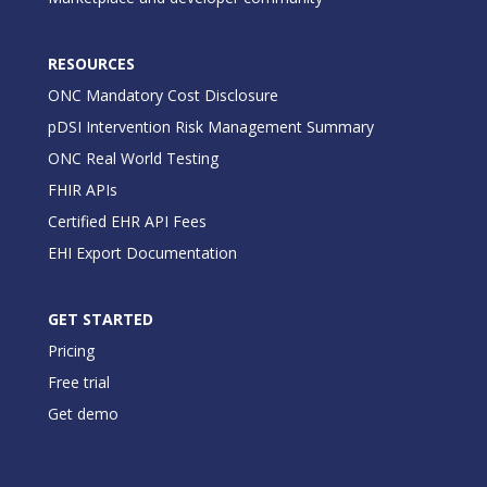
RESOURCES
ONC Mandatory Cost Disclosure
pDSI Intervention Risk Management Summary
ONC Real World Testing
FHIR APIs
Certified EHR API Fees
EHI Export Documentation
GET STARTED
Pricing
Free trial
Get demo