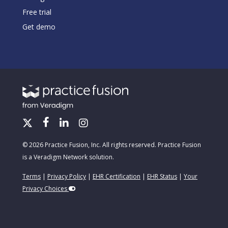
Free trial
Get demo
© 2026 Practice Fusion, Inc. All rights reserved. Practice Fusion
is a Veradigm Network solution.
Terms
|
Privacy Policy
|
EHR Certification
|
EHR Status
|
Your
Privacy Choices