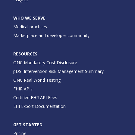
WHO WE SERVE
Medical practices
Marketplace and developer community
RESOURCES
ONC Mandatory Cost Disclosure
pDSI Intervention Risk Management Summary
ONC Real World Testing
FHIR APIs
Certified EHR API Fees
EHI Export Documentation
GET STARTED
Pricing