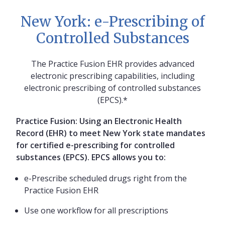
New York: e-Prescribing of
Controlled Substances
The Practice Fusion EHR provides advanced
electronic prescribing capabilities, including
electronic prescribing of controlled substances
(EPCS).*
Practice Fusion: Using an Electronic Health
Record (EHR) to meet New York state mandates
for certified e-prescribing for controlled
substances (EPCS). EPCS allows you to:
e-Prescribe scheduled drugs right from the
Practice Fusion EHR
Use one workflow for all prescriptions