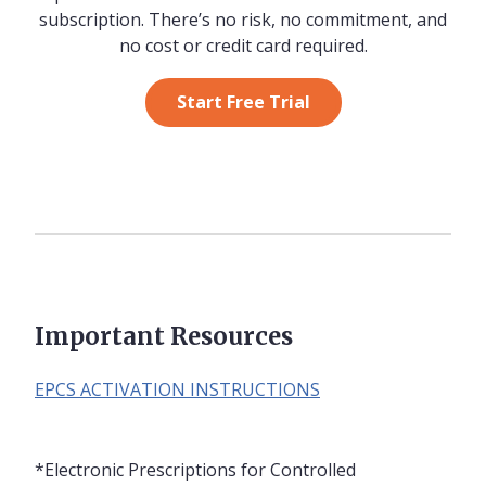
subscription. There’s no risk, no commitment, and
no cost or credit card required.
Start Free Trial
Important Resources
EPCS ACTIVATION INSTRUCTIONS
*Electronic Prescriptions for Controlled