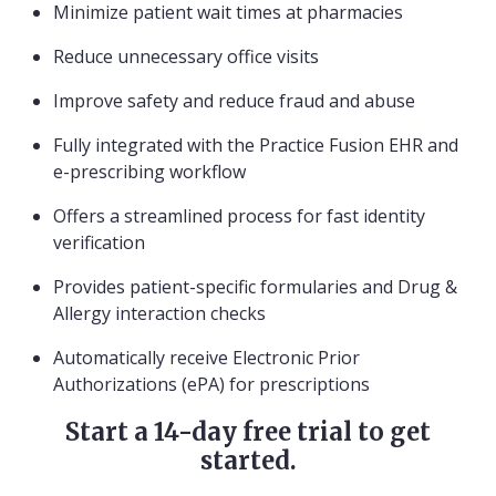
Minimize patient wait times at pharmacies
Reduce unnecessary office visits
Improve safety and reduce fraud and abuse
Fully integrated with the Practice Fusion EHR and
e-prescribing workflow
Offers a streamlined process for fast identity
verification
Provides patient-specific formularies and Drug &
Allergy interaction checks
Automatically receive Electronic Prior
Authorizations (ePA) for prescriptions
Start a 14-day free trial to get
started.