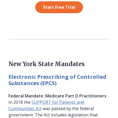
Start Free Trial
New York State Mandates
Electronic Prescribing of Controlled
Substances (EPCS)
Federal Mandate: Medicare Part D Practitioners
In 2018 the
SUPPORT for Patients and
Communities Act
was passed by the federal
government. The Act includes legislation that