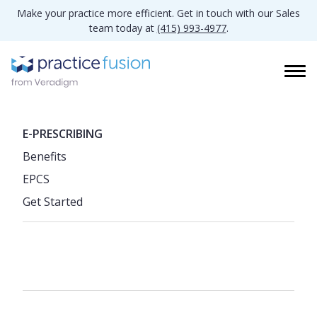
Make your practice more efficient. Get in touch with our Sales
team today at
(415) 993-4977
.
E-PRESCRIBING
Benefits
EPCS
Get Started