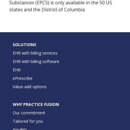
Substances (EPCS) is only available in the 50 US
states and the District of Columbia
SOLUTIONS
EHR with billing services
EHR with billing software
EHR
ePrescribe
Value-add options
WHY PRACTICE FUSION
Our commitment
Tailored for you
Insights