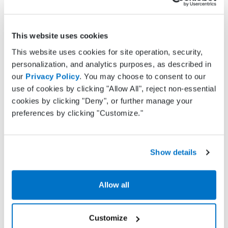
Department of Health site
here
.
Why choose Practice Fusion for
This website uses cookies
EPCS
This website uses cookies for site operation, security,
personalization, and analytics purposes, as described in
Whether you just need a simple solution to
our
Privacy Policy
. You may choose to consent to our
address state mandates or are interested in more
use of cookies by clicking "Allow All", reject non-essential
robust features such as text message
cookies by clicking "Deny", or further manage your
appointment reminders or charting, Practice
preferences by clicking "Customize."
Fusion has the right features to meet your needs.
We offer advanced e-prescribing capabilities
including electronic prescribing of controlled
substances (EPCS), prior authorization
Show details
management and allergy alerts. Your subscription
will also include features such as:
Allow all
Charting
Electronic lab and imaging test ordering and
Customize