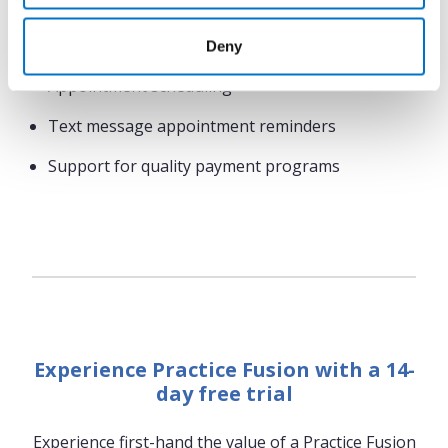
results
Compliance tracking
Deny
Appointment scheduling
Text message appointment reminders
Support for quality payment programs
Experience Practice Fusion with a 14-
day free trial
Experience first-hand the value of a Practice Fusion