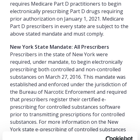
requires Medicare Part D practitioners to begin
electronically prescribing Part D drugs requiring
prior authorization on January 1, 2021. Medicare
Part D prescribers in every state are subject to the
above stated mandate and must comply.
New York State Mandate: All Prescribers
Prescribers in the state of New York were
required, under mandate, to begin electronically
prescribing both controlled and non-controlled
substances on March 27, 2016. This mandate was
established and enforced under the jurisdiction of
the Bureau of Narcotic Enforcement and required
that prescribers register their certified e-
prescribing for controlled substances software
prior to transmitting prescriptions for controlled
substances. For more information on the New
York state e-prescribing of controlled substances
mandate please refer to the New York State