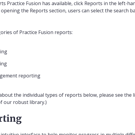
ts Practice Fusion has available, click Reports in the left-ha
 opening the Reports section, users can select the search bar
ories of Practice Fusion reports:
ting
ting
agement reporting
about the individual types of reports below, please see the 
 our robust library.)
rting
ntuitive interface to help monitor progress in multiple diff