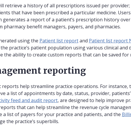
ll retrieve a history of all prescriptions issued per provider;
ients that have been prescribed a particular medicine. Users
h generates a report of a patient’s prescription history ove
om pharmacy benefit managers, payers, and pharmacies.
enerated using the
Patient list report
and
Patient list report
the practice’s patient population using various clinical and
 the ability to create custom reports that can be saved for 
nagement reporting
eports help streamline practice operations. For instance, 
ve a list of appointments by date, status, provider, patients’ 
tivity feed and audit report
, are designed to help improve pr
o reports that can help streamline the revenue cycle manage
e a list of payers for your practice and patients, and the
Bill
 the practice’s superbills.