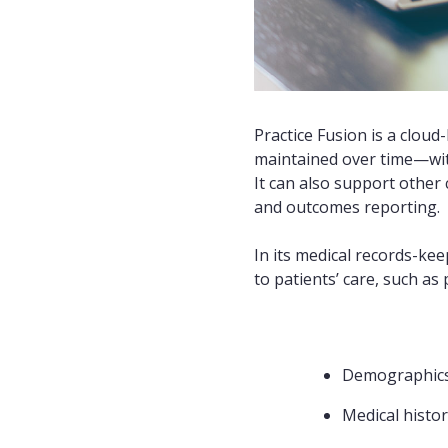
Practice Fusion is a cloud
maintained over time—with
It can also support other
and outcomes reporting.
In its medical records-kee
to patients’ care, such as p
Demographic
Medical histo