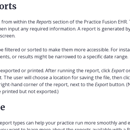
orts
d
from within the
Reports
section of the Practice Fusion EHR. 
hen input any required information. A report is generated by
 screen.
be filtered or sorted to make them more accessible. For inst
tients, or results might be narrowed to a specific date range.
exported or printed. After running the report, click
Export
o
 The user will choose a location for saving the file, then cli
ight-hand corner of the report, next to the
Export
button. (
 printed but not exported.)
re
report types can help your practice run more smoothly and eff
 you want to learn more about the reports available with a 