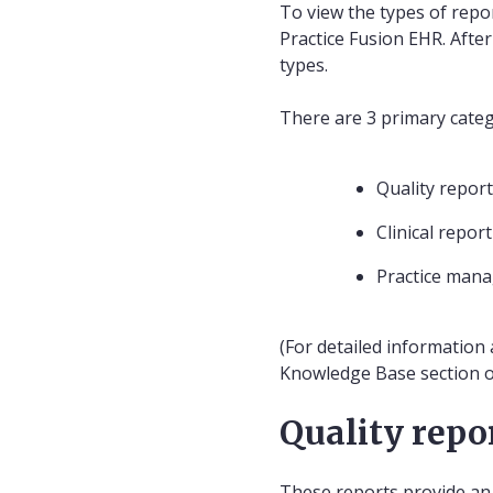
To view the types of repor
Practice Fusion EHR. After
types.
There are 3 primary categ
Quality repor
Clinical repor
Practice man
(For detailed information 
Knowledge Base section of
Quality repo
These reports provide an i