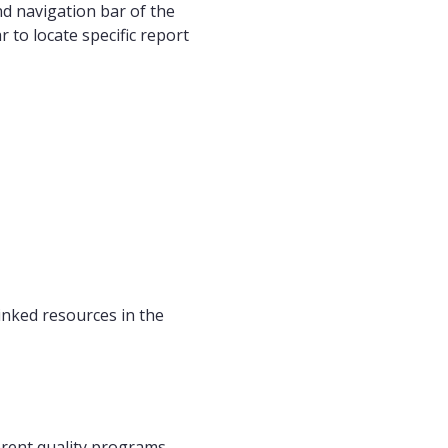
nd navigation bar of the
 to locate specific report
linked resources in the
erent quality programs.