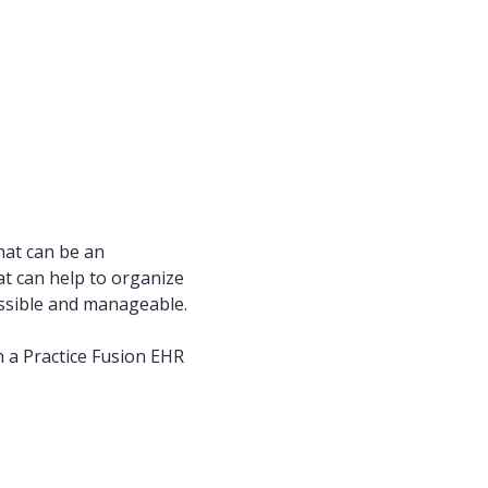
hat can be an
at can help to organize
essible and manageable.
 a Practice Fusion EHR