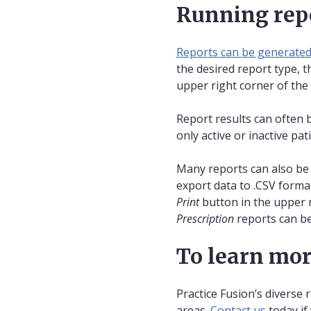
Running rep
Reports can be generate
the desired report type, t
upper right corner of the
Report results can often 
only active or inactive pa
Many reports can also be 
export data to .CSV format.
Print
button in the upper r
Prescription
reports can be
To learn mo
Practice Fusion’s diverse 
areas.
Contact us
today if