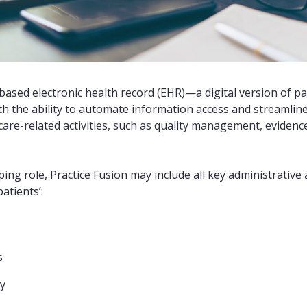
-based electronic health record (EHR)—a digital version of pa
 the ability to automate information access and streamline t
 care-related activities, such as quality management, eviden
ping role, Practice Fusion may include all key administrative a
atients’:
s
ry