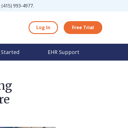
t
(415) 993-4977
.
Log In
Free Trial
 Started
EHR Support
ing
re