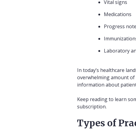
Vital signs
Medications
Progress not
Immunization
Laboratory an
In today’s healthcare lan
overwhelming amount of da
information about patient
Keep reading to learn som
subscription.
Types of Pra