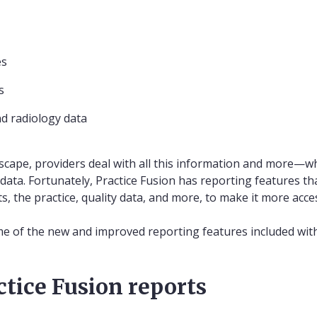
es
s
d radiology data
dscape, providers deal with all this information and more—w
ta. Fortunately, Practice Fusion has reporting features th
s, the practice, quality data, and more, to make it more acc
e of the new and improved reporting features included with
ctice Fusion reports