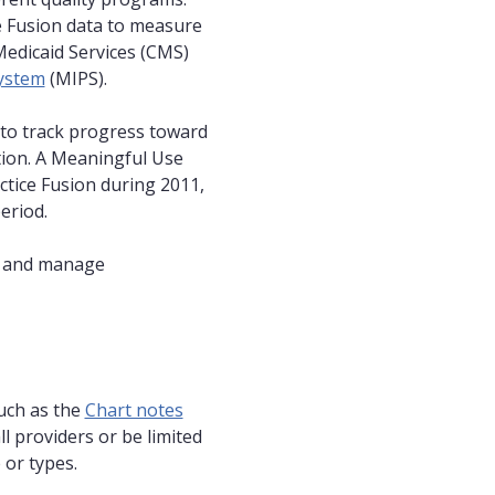
e Fusion data to measure
Medicaid Services (CMS)
ystem
(MIPS).
 to track progress toward
tion. A Meaningful Use
ctice Fusion during 2011,
eriod.
s and manage
such as the
Chart notes
l providers or be limited
 or types.