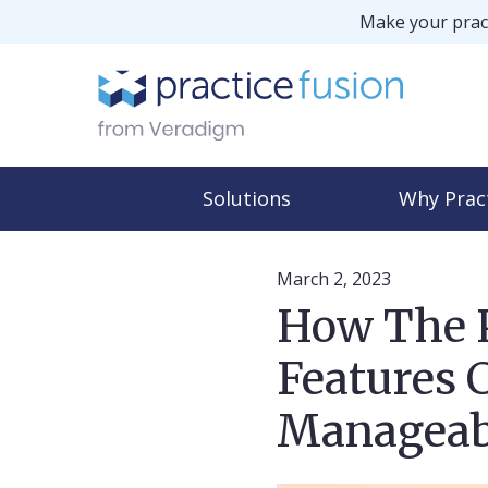
Make your pract
Solutions
Why Prac
March 2, 2023
How The P
Features 
Manageab