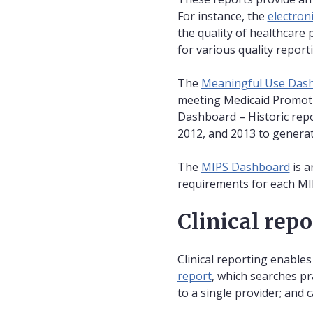
For instance, the
electron
the quality of healthcare
for various quality repor
The
Meaningful Use Dashb
meeting Medicaid Promotin
Dashboard – Historic repo
2012, and 2013 to genera
The
MIPS Dashboard
is a
requirements for each MI
Clinical rep
Clinical reporting enables
report
, which searches pr
to a single provider; and c