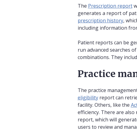
The
Prescription report
wi
generates a report of pat
prescription history
, whic
including information fr
Patient reports can be g
run advanced searches of 
combinations. They include
Practice ma
The practice management r
eligibility
report can retrie
facility. Others, like the
Ac
efficiency. There are als
report, which will generat
users to review and manage