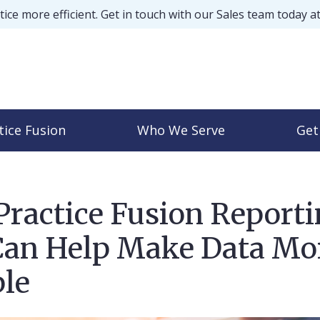
ice more efficient. Get in touch with our Sales team today a
tice Fusion
Who We Serve
Get
ractice Fusion Report
Can Help Make Data Mo
le