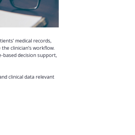
tients’ medical records,
he clinician’s workflow.
ce-based decision support,
nd clinical data relevant