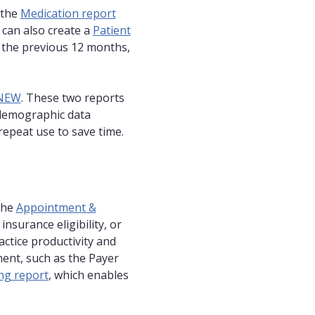
 the
Medication report
 can also create a
Patient
r the previous 12 months,
 NEW
. These two reports
 demographic data
repeat use to save time.
the
Appointment &
insurance eligibility, or
actice productivity and
ment, such as the Payer
ing report
, which enables