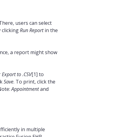
There, users can select
 clicking
Run Report
in the
ance, a report might show
r
Export to .CSV
[1] to
ck
Save
. To print, click the
Note:
Appointment
and
iciently in multiple
Practice Fusion EHR