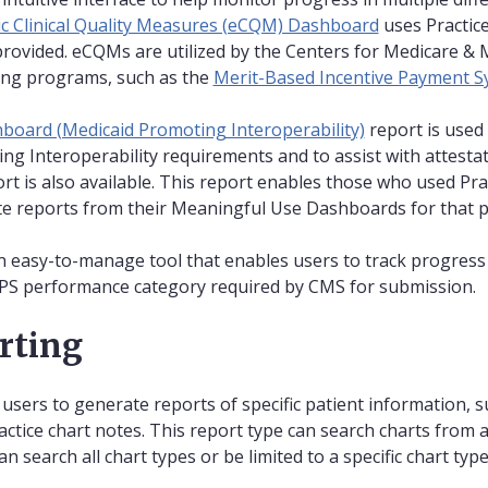
ic Clinical Quality Measures (eCQM) Dashboard
uses Practic
 provided. eCQMs are utilized by the Centers for Medicare & 
ting programs, such as the
Merit-Based Incentive Payment S
oard (Medicaid Promoting Interoperability)
report is used
g Interoperability requirements and to assist with attesta
rt is also available. This report enables those who used Pra
te reports from their Meaningful Use Dashboards for that p
n easy-to-manage tool that enables users to track progres
PS performance category required by CMS for submission.
orting
 users to generate reports of specific patient information, 
actice chart notes. This report type can search charts from al
an search all chart types or be limited to a specific chart type