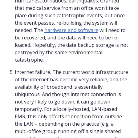
hurricanes, tornadoes, earthquakes. Granted
that medical service from an office won’t take
place during such catastrophic events, but once
the event passes, re-building the system will
needed. The
hardware and software
will need to
be recovered, and the data will need to be re-
loaded. Hopefully, the data backup storage is not
destroyed by the same environmental
catastrophe.
Internet failure. The current world infrastructure
of the internet has become very reliable, and the
availability of broadband is essentially
ubiquitous. And though internet connection is
not very likely to go down, it can go down
temporarily. For a locally-hosted, LAN-based
EMR, this only affects connection from outside
the LAN – depending on the practice (e.g. a
multi-office group running off a single shared