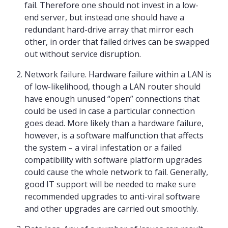
fail. Therefore one should not invest in a low-
end server, but instead one should have a
redundant hard-drive array that mirror each
other, in order that failed drives can be swapped
out without service disruption.
Network failure. Hardware failure within a LAN is
of low-likelihood, though a LAN router should
have enough unused “open” connections that
could be used in case a particular connection
goes dead. More likely than a hardware failure,
however, is a software malfunction that affects
the system – a viral infestation or a failed
compatibility with software platform upgrades
could cause the whole network to fail. Generally,
good IT support will be needed to make sure
recommended upgrades to anti-viral software
and other upgrades are carried out smoothly.