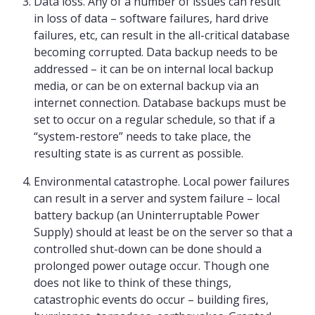
Data loss. Any of a number of issues can result
in loss of data – software failures, hard drive
failures, etc, can result in the all-critical database
becoming corrupted. Data backup needs to be
addressed – it can be on internal local backup
media, or can be on external backup via an
internet connection. Database backups must be
set to occur on a regular schedule, so that if a
“system-restore” needs to take place, the
resulting state is as current as possible.
Environmental catastrophe. Local power failures
can result in a server and system failure – local
battery backup (an Uninterruptable Power
Supply) should at least be on the server so that a
controlled shut-down can be done should a
prolonged power outage occur. Though one
does not like to think of these things,
catastrophic events do occur – building fires,