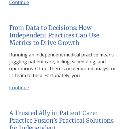
Continue
From Data to Decisions: How
Independent Practices Can Use
Metrics to Drive Growth
Running an independent medical practice means
juggling patient care, billing, scheduling, and
operations. Often, there’s no dedicated analyst or
IT team to help. Fortunately, you...
Continue
A Trusted Ally in Patient Care:
Practice Fusion’s Practical Solutions
for Independent