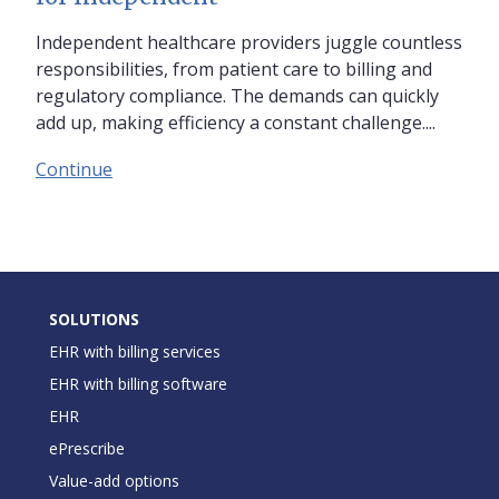
Independent healthcare providers juggle countless
responsibilities, from patient care to billing and
regulatory compliance. The demands can quickly
add up, making efficiency a constant challenge....
Continue
SOLUTIONS
EHR with billing services
EHR with billing software
EHR
ePrescribe
Value-add options