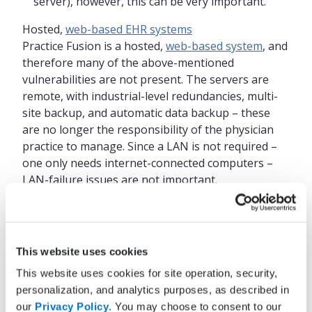
server), however, this can be very important.
Hosted,
web-based EHR systems
Practice Fusion is a hosted,
web-based system
, and
therefore many of the above-mentioned
vulnerabilities are not present. The servers are
remote, with industrial-level redundancies, multi-
site backup, and automatic data backup – these
are no longer the responsibility of the physician
practice to manage. Since a LAN is not required –
one only needs internet-connected computers –
LAN-failure issues are not important.
The only real vulnerability is internet failure. Again,
in the current era, such failure is rare.
Nevertheless, it is wise to have a backup plan. If
This website uses cookies
the internet connection is via DSL, or cable, or T1
This website uses cookies for site operation, security,
lines, there should be some backup in the unlikely
personalization, and analytics purposes, as described in
event of a temporary failure. A Bluetooth-to-cell
our
Privacy Policy
. You may choose to consent to our
phone connection to the internet is an option; a