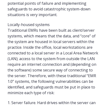
potential points of failure and implementing
safeguards to avoid catastrophic system-down
situations is very important.
Locally-housed systems
Traditional EMRs have been built as client/server
systems, which means that the data, and “core” of
the system are housed in local servers within the
practice. Inside the office, local workstations are
connected to a local server in a Local Area Network
(LAN); access to the system from outside the LAN
require an internet connection and (depending on
the software) some secure way of connecting to
the server. Therefore, with these traditional “EMR
1.0” systems, the following vulnerabilities can be
identified, and safeguards must be put in place to
minimize each type of risk:
Server failure. Hard drives within the server can