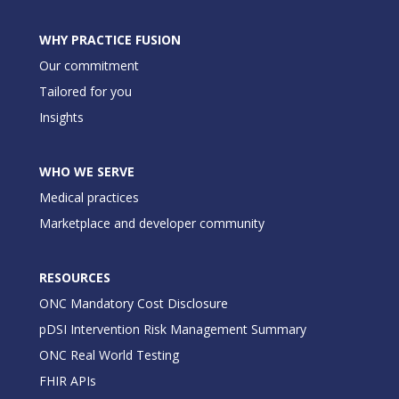
WHY PRACTICE FUSION
Our commitment
Tailored for you
Insights
WHO WE SERVE
Medical practices
Marketplace and developer community
RESOURCES
ONC Mandatory Cost Disclosure
pDSI Intervention Risk Management Summary
ONC Real World Testing
FHIR APIs