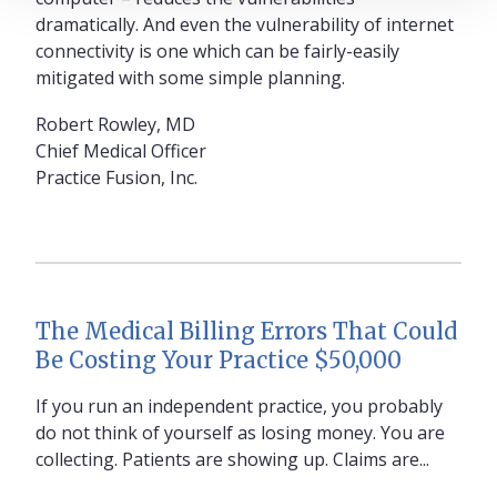
dramatically. And even the vulnerability of internet
connectivity is one which can be fairly-easily
mitigated with some simple planning.
Robert Rowley, MD
Chief Medical Officer
Practice Fusion, Inc.
The Medical Billing Errors That Could
Be Costing Your Practice $50,000
If you run an independent practice, you probably
do not think of yourself as losing money. You are
collecting. Patients are showing up. Claims are...