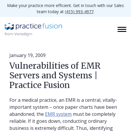
Make your practice more efficient. Get in touch with our Sales
team today at
(415) 993-4977
.
January 19, 2009
Vulnerabilities of EMR
Servers and Systems |
Practice Fusion
For a medical practice, an EMR is a central, vitally-
important system – once paper charts have been
abandoned, the
EMR system
must be completely
reliable. If it goes down, conducting ordinary
business is extremely difficult. Thus, identifying