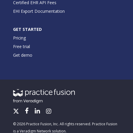
Certified EHR API Fees
EHI Export Documentation
GET STARTED
Pricing
Free trial
Get demo
© 2026 Practice Fusion, Inc. All rights reserved. Practice Fusion
is a Veradigm Network solution.