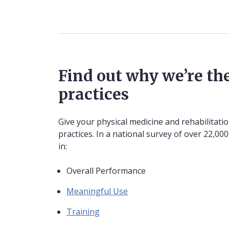
Find out why we’re the
practices
Give your physical medicine and rehabilitati
practices. In a national survey of over 22,0
in:
Overall Performance
Meaningful Use
Training