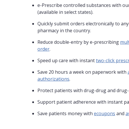
e-Prescribe controlled substances with our
(available in select states).
Quickly submit orders electronically to an
pharmacy in the country.
Reduce double-entry by e-prescribing
mult
order
.
Speed up care with instant
two-click prescr
Save 20 hours a week on paperwork with
authorizations
.
Protect patients with drug-drug and drug-
Support patient adherence with instant pa
Save patients money with
ecoupons
and
a