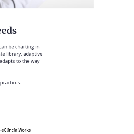
eeds
can be charting in
te library, adaptive
 adapts to the way
practices.