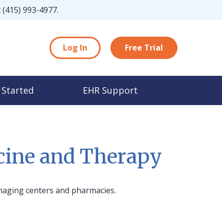
t
(415) 993-4977
.
Log In
Free Trial
 Started
EHR Support
icine and Therapy
maging centers and pharmacies.