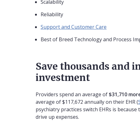
Scalability
Reliability
Support and Customer Care
Best of Breed Technology and Process I
Save thousands and i
investment
Providers spend an average of
$31,710 more
average of $117,672 annually on their EHR (
psychiatry practices switch EHRs is because 
drive up expenses.