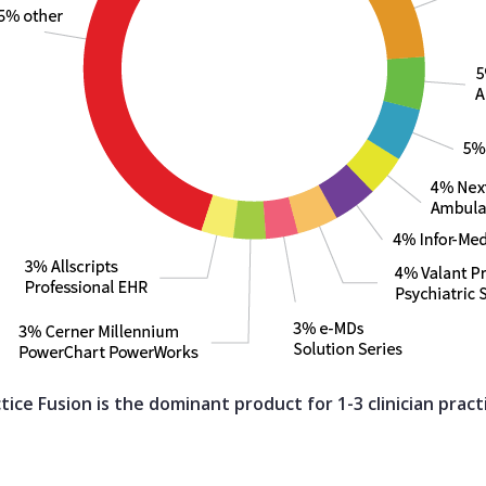
tice Fusion is the dominant product for 1-3 clinician pract