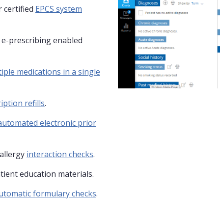
 certified
EPCS system
y e-prescribing enabled
iple medications in a single
iption refills
.
automated electronic prior
allergy
interaction checks
.
tient education materials.
utomatic formulary checks
.