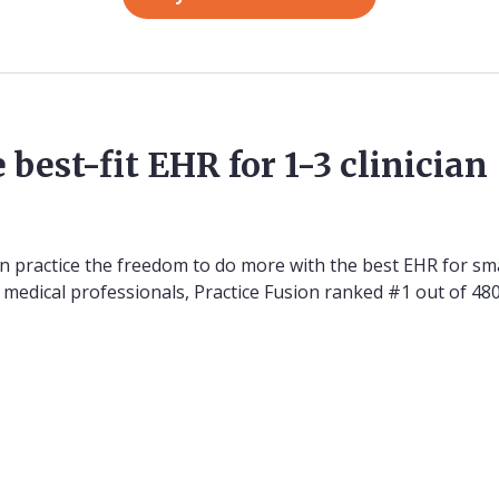
 best-fit EHR for 1-3 clinician
on practice the freedom to do more with the best EHR for sma
00 medical professionals, Practice Fusion ranked #1 out of 4