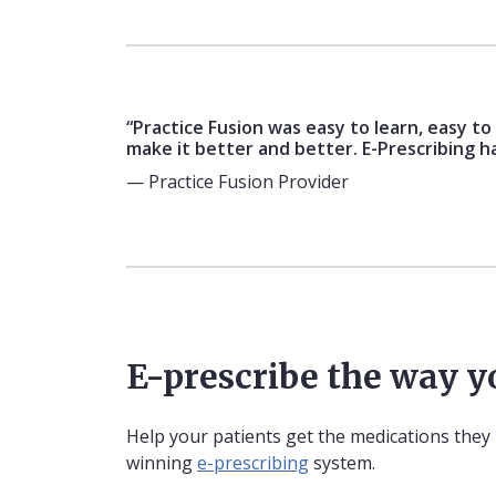
“Practice Fusion was easy to learn, easy t
make it better and better. E-Prescribing h
— Practice Fusion Provider
E-prescribe the way 
Help your patients get the medications they
winning
e-prescribing
system.