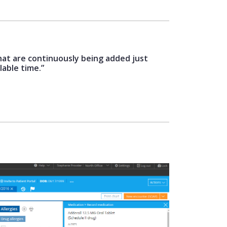
hat are continuously being added just
lable time.”