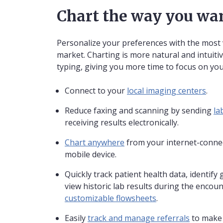
Chart the way you wa
Personalize your preferences with the most 
market. Charting is more natural and intuitiv
typing, giving you more time to focus on you
Connect to your
local imaging centers
.
Reduce faxing and scanning by sending
la
receiving results electronically.
Chart anywhere
from your internet-connec
mobile device.
Quickly track patient health data, identify 
view historic lab results during the encoun
customizable flowsheets
.
Easily
track and manage referrals
to make 