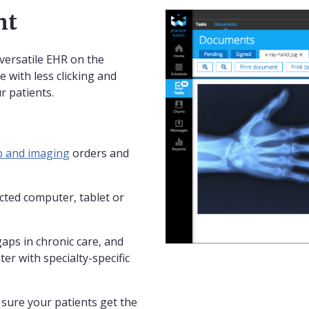
nt
versatile EHR on the
e with less clicking and
r patients.
b and imaging
orders and
ted computer, tablet or
gaps in chronic care, and
ter with specialty-specific
sure your patients get the