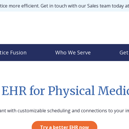
ice more efficient. Get in touch with our Sales team today a
tice Fusion
Who We Serve
Get
s EHR for Physical Med
ant with customizable scheduling and connections to your i
Try a better EHR now