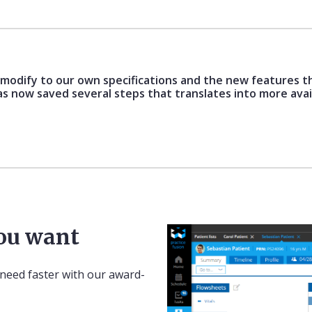
o modify to our own specifications and the new features t
as now saved several steps that translates into more avai
you want
 need faster with our award-