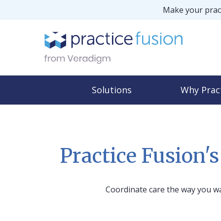
Make your pract
Solutions
Why Prac
Practice Fusion'
Coordinate care the way you w