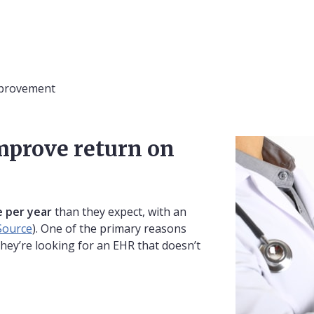
mprovement
mprove return on
 per year
than they expect, with an
Source
). One of the primary reasons
they’re looking for an EHR that doesn’t