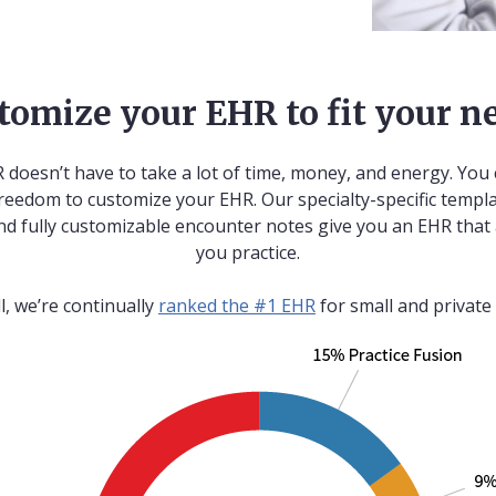
tomize your EHR to fit your n
 doesn’t have to take a lot of time, money, and energy. You 
reedom to customize your EHR. Our specialty-specific templa
nd fully customizable encounter notes give you an EHR that
you practice.
ll, we’re continually
ranked the #1 EHR
for small and private 