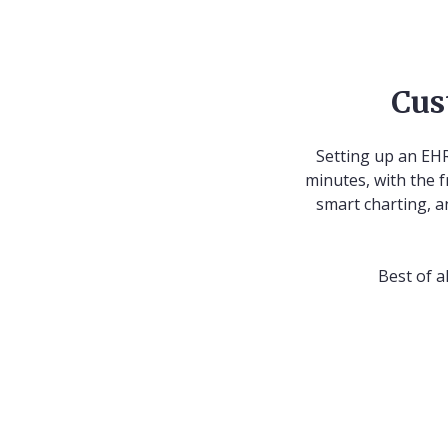
Cus
Setting up an EHR
minutes, with the f
smart charting, a
Best of a