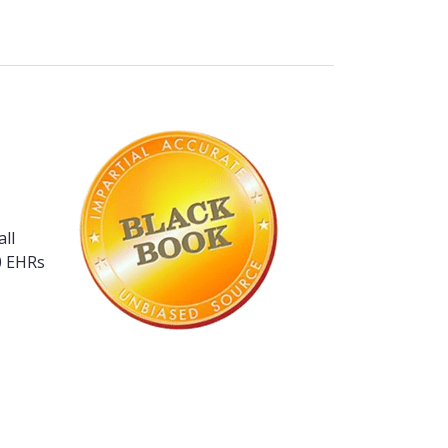
ll
80 EHRs