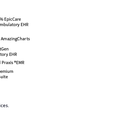
ices.